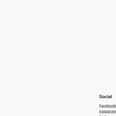
Social
Faceboo
Instagra