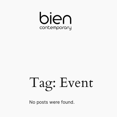
Skip
to
content
Tag:
Event
No posts were found.