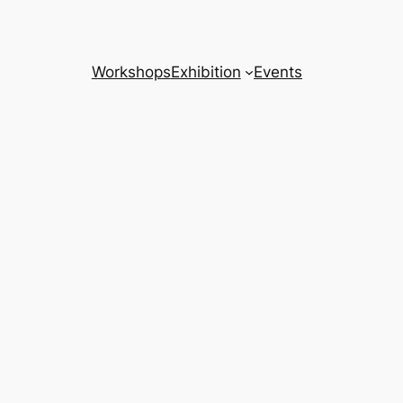
Workshops
Exhibition
Events